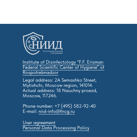
Institute of Disinfectology “F.F. Erisman
Federal Scientific Center of Hygiene” of
Rospotrebnadzor
Legal address: 2A Semashko Street,
Mytishchi, Moscow region, 141014.
Actual address: 18 Nauchny proezd,
Moscow, 117246.
Phone number: +7 (495) 582-92-40
E-mail:
niid-info@fncg.ru
User agreement
Personal Data Processing Policy