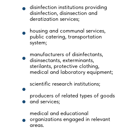
disinfection institutions providing
disinfection, disinsection and
deratization services;
housing and communal services,
public catering, transportation
system;
manufacturers of disinfectants,
disinsectants, exterminants,
sterilants, protective clothing,
medical and laboratory equipment;
scientific research institutions;
producers of related types of goods
and services;
medical and educational
organizations engaged in relevant
areas.