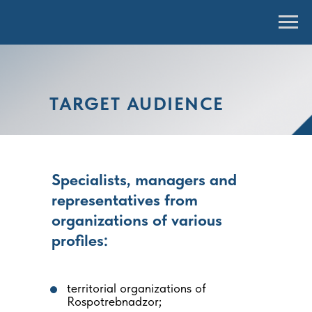
TARGET AUDIENCE
Specialists, managers and
representatives from
organizations of various
profiles:
territorial organizations of
Rospotrebnadzor;